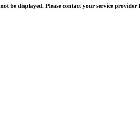
not be displayed. Please contact your service provider f