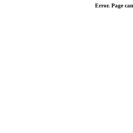
Error. Page can