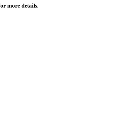
or more details.